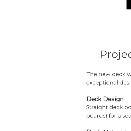
Proje
The new deck wa
exceptional desi
Deck Design
Straight deck b
boards) for a se