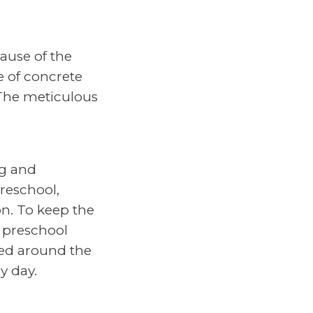
ause of the
e of concrete
 The meticulous
ng and
Preschool,
n. To keep the
e preschool
led around the
y day.