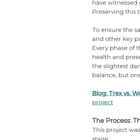
have witnessed g
Preserving this 
To ensure the sa
and other key pa
Every phase of 
health and pres
the slightest dam
balance, but on
Blog: Trex vs. 
project
The Process: T
This project was
stage: