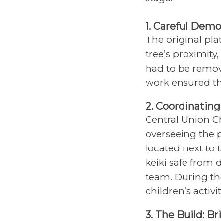
1. Careful Demo
The original pla
tree’s proximity
had to be remov
work ensured t
2. Coordinatin
Central Union C
overseeing the p
located next to
keiki safe from 
team. During th
children’s activ
3. The Build: B