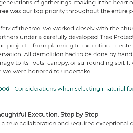
enerations of gatherings, making it the heart of
tree was our top priority throughout the entire p
fety of the tree, we worked closely with the chur
rtners under a carefully developed Tree Protect
the project—from planning to execution—centere
ervation. All demolition had to be done by hand
age to its roots, canopy, or surrounding soil. It
e we were honored to undertake.
Wood
- Considerations when selecting material fo
houghtful Execution, Step by Step
 a true collaboration and required exceptional c