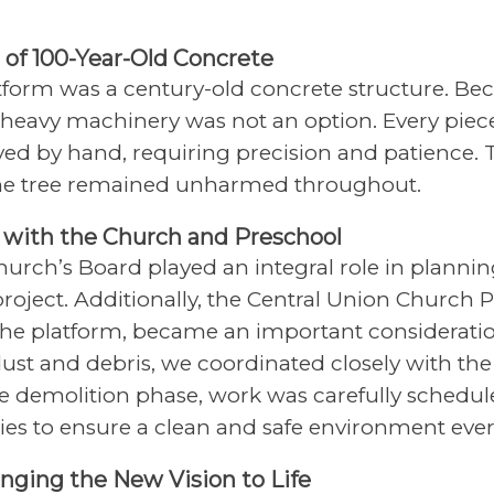
 of 100-Year-Old Concrete
tform was a century-old concrete structure. Bec
, heavy machinery was not an option. Every piec
ed by hand, requiring precision and patience.
he tree remained unharmed throughout.
g with the Church and Preschool
hurch’s Board played an integral role in planni
roject. Additionally, the Central Union Church 
 the platform, became an important consideratio
dust and debris, we coordinated closely with th
e demolition phase, work was carefully schedu
ities to ensure a clean and safe environment ever
ringing the New Vision to Life