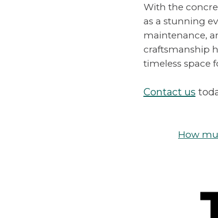
With the concre
as a stunning ev
maintenance, an
craftsmanship hi
timeless space 
Contact us
toda
How much