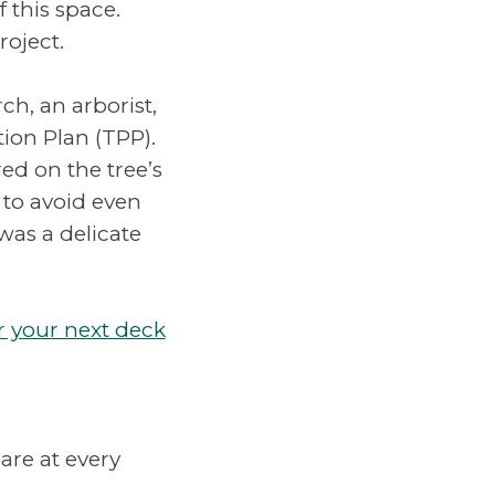
 this space.
roject.
ch, an arborist,
ion Plan (TPP).
d on the tree’s
 to avoid even
 was a delicate
r your next deck
are at every