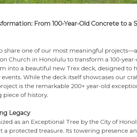
sformation: From 100-Year-Old Concrete to a 
 to share one of our most meaningful projects—a
ion Church in Honolulu to transform a 100-year-
m into a beautiful new Trex deck, designed to
vents. While the deck itself showcases our cra
 project is the remarkable 200+ year-old exceptio
g piece of history.
ing Legacy
ized as an Exceptional Tree by the City of Honolu
t a protected treasure. Its towering presence a