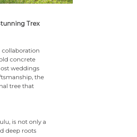
Stunning Trex
 collaboration
old concrete
 host weddings
ftsmanship, the
nal tree that
lu, is not only a
nd deep roots