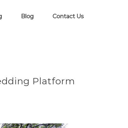
g
Blog
Contact Us
edding Platform