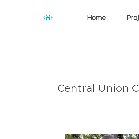
Home
Proj
Central Union 