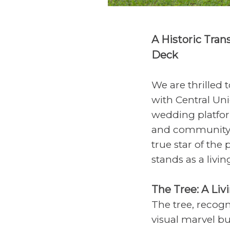
A Historic Tran
Deck
We are thrilled
with Central Un
wedding platfor
and community e
true star of the
stands as a livin
The Tree: A Liv
The tree, recogn
visual marvel bu