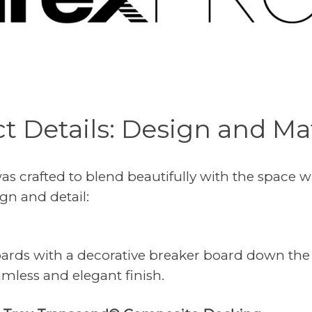
ct Details: Design and Mat
s crafted to blend beautifully with the space 
gn and detail:
oards with a decorative breaker board down the
amless and elegant finish.