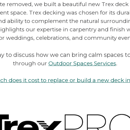
te removed, we built a beautiful new Trex deck
ent space. Trex decking was chosen for its durab
d ability to complement the natural surroundi
ghlights our expertise in carpentry and finish 
for weddings, celebrations, and community even
y to discuss how we can bring calm spaces t
through our
Outdoor Spaces Services
.
 does it cost to replace or build a new deck i