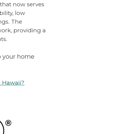
 that now serves
ility, low
ngs. The
work, providing a
ts.
o your home
n Hawaii?