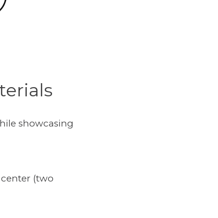
erials
while showcasing
 center (two