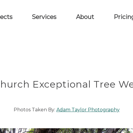
ects
Services
About
Pricin
Church Exceptional Tree W
Photos Taken By:
Adam Taylor Photography