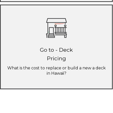
Go to - Deck
Pricing
What is the cost to replace or build a new a deck
in Hawaii?