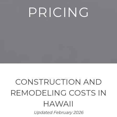
PRICING
CONSTRUCTION AND
REMODELING COSTS IN
HAWAII
Updated February 2026