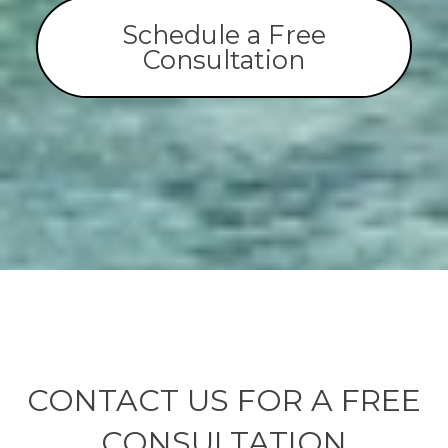
Schedule a Free
Consultation
CONTACT US FOR A FREE
CONSULTATION