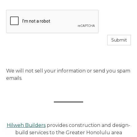
Submit
We will not sell your information or send you spam
emails.
Hilweh Builders
provides construction and design-
build services to the Greater Honolulu area