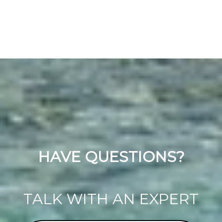
HAVE QUESTIONS?
TALK WITH AN EXPERT