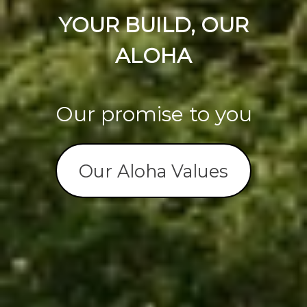
YOUR BUILD, OUR
ALOHA
Our promise to you
Our Aloha Values