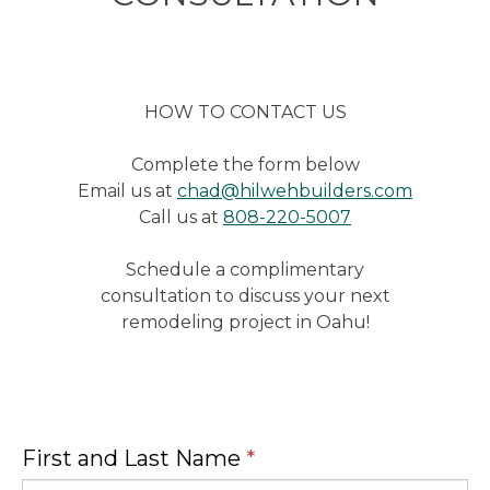
HOW TO CONTACT US
Complete the form below
Email us at
chad@hilwehbuilders.com
Call us at
808-220-5007
Schedule a complimentary
consultation to discuss your next
remodeling project in Oahu!
First and Last Name
*