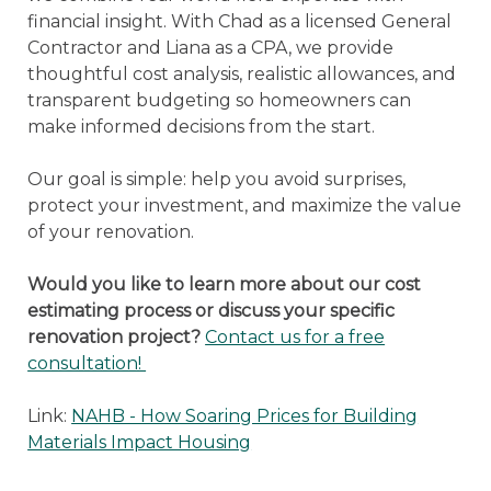
financial insight. With Chad as a licensed General
Contractor and Liana as a CPA, we provide
thoughtful cost analysis, realistic allowances, and
transparent budgeting so homeowners can
make informed decisions from the start.
Our goal is simple: help you avoid surprises,
protect your investment, and maximize the value
of your renovation.
Would you like to learn more about our cost
estimating process or discuss your specific
renovation project?
Contact us for a free
consultation!
Link:
NAHB - How Soaring Prices for Building
Materials Impact Housing