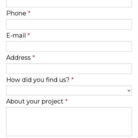
Phone
*
E-mail
*
Address
*
How did you find us?
*
About your project
*