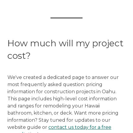
How much will my project
cost?
We've created a dedicated page to answer our
most frequently asked question: pricing
information for construction projects in Oahu.
This page includes high-level cost information
and ranges for remodeling your Hawaii
bathroom, kitchen, or deck. Want more pricing
information? Stay tuned for updates to our
website guide or
contact us today for a free