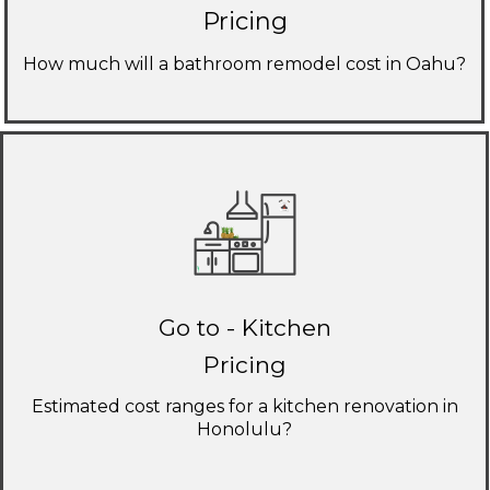
Pricing
How much will a bathroom remodel cost in Oahu?
Go to - Kitchen
Pricing
Estimated cost ranges for a kitchen renovation in
Honolulu?