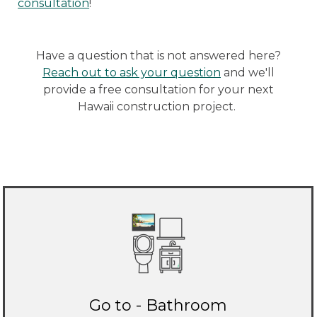
consultation
!
Have a question that is not answered here?
Reach out to ask your question
and we'll
provide a free consultation for your next
Hawaii construction project.
Go to - Bathroom