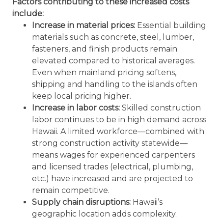
Factors contributing to these increased costs
include:
Increase in material prices:
Essential building
materials such as concrete, steel, lumber,
fasteners, and finish products remain
elevated compared to historical averages.
Even when mainland pricing softens,
shipping and handling to the islands often
keep local pricing higher.
Increase in labor costs:
Skilled construction
labor continues to be in high demand across
Hawaii. A limited workforce—combined with
strong construction activity statewide—
means wages for experienced carpenters
and licensed trades (electrical, plumbing,
etc.) have increased and are projected to
remain competitive.
Supply chain disruptions:
Hawaii’s
geographic location adds complexity.