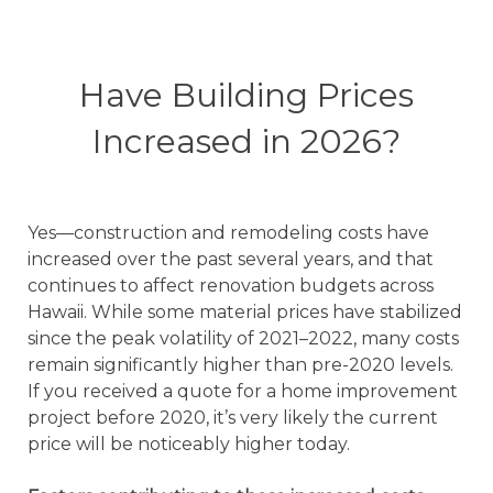
Have Building Prices
Increased in 2026?
Yes—construction and remodeling costs have
increased over the past several years, and that
continues to affect renovation budgets across
Hawaii. While some material prices have stabilized
since the peak volatility of 2021–2022, many costs
remain significantly higher than pre-2020 levels.
If you received a quote for a home improvement
project before 2020, it’s very likely the current
price will be noticeably higher today.