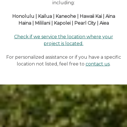
including:
Honolulu | Kailua | Kaneohe | Hawaii Kai | Aina
Haina | Mililani | Kapolei | Pearl City | Aiea
Check if we service the location where your
project is located.
For personalized assistance or if you have a specific
location not listed, feel free to
contact us
.