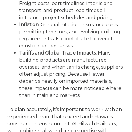
Freight costs, port timelines, inter-island
transport, and product lead times all
influence project schedules and pricing.
Inflation:
General inflation, insurance costs,
permitting timelines, and evolving building
requirements also contribute to overall
construction expenses.
Tariffs and Global Trade Impacts:
Many
building products are manufactured
overseas, and when tariffs change, suppliers
often adjust pricing. Because Hawaii
depends heavily on imported materials,
these impacts can be more noticeable here
than in mainland markets.
To plan accurately, it’s important to work with an
experienced team that understands Hawaii’s
construction environment. At Hilweh Builders,
we combine real-world field expertise with