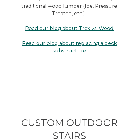
traditional wood lumber (Ipe, Pressure
Treated, etc.).
Read our blog about Trex vs. Wood
Read our blog about replacing a deck
substructure
CUSTOM OUTDOOR
STAIRS