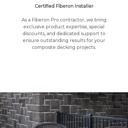
Certified Fiberon Installer
As a Fiberon Pro contractor, we bring
exclusive product expertise, special
discounts, and dedicated support to
ensure outstanding results for your
composite decking projects.