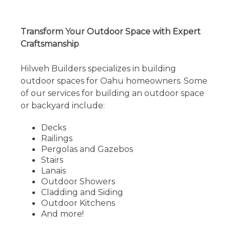
Transform Your Outdoor Space with Expert
Craftsmanship
Hilweh Builders specializes in building
outdoor spaces for Oahu homeowners. Some
of our services for building an outdoor space
or backyard include:
Decks
Railings
Pergolas and Gazebos
Stairs
Lanais
Outdoor Showers
Cladding and Siding
Outdoor Kitchens
And more!