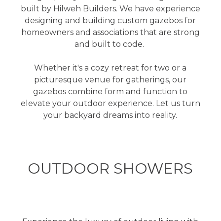
built by Hilweh Builders. We have experience
designing and building custom gazebos for
homeowners and associations that are strong
and built to code.
Whether it's a cozy retreat for two or a
picturesque venue for gatherings, our
gazebos combine form and function to
elevate your outdoor experience. Let us turn
your backyard dreams into reality.
OUTDOOR SHOWERS