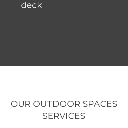
deck
OUR OUTDOOR SPACES
SERVICES