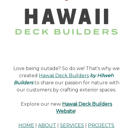
Love being outside? So do we! That's why we
created
Hawaii Deck Builders
by Hilweh
Builders
to share our passion for nature with
our customers by crafting exterior spaces.
Explore our new
Hawaii Deck Builders
Website
!
HOME
|
ABOUT
|
SERVICES
|
PROJECTS