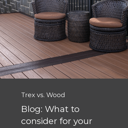
Trex vs. Wood
Blog: What to
consider for your