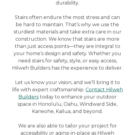
durability.
Stairs often endure the most stress and can
be hard to maintain. That’s why we use the
sturdiest materials and take extra care in our
construction. We know that stairs are more
than just access points—they are integral to
your home’s design and safety. Whether you
need stairs for safety, style, or easy access,
Hilweh Builders has the experience to deliver.
Let us know your vision, and we’ll bring it to
life with expert craftsmanship.
Contact Hilweh
Builders
today to enhance your outdoor
space in Honolulu, Oahu, Windward Side,
Kaneohe, Kailua, and beyond.
We are also able to tailor your project for
accessibility or aging-in-place as Hilweh