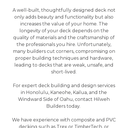
A well-built, thoughtfully designed deck not
only adds beauty and functionality but also
increases the value of your home. The
longevity of your deck depends on the
quality of materials and the craftsmanship of
the professionals you hire. Unfortunately,
many builders cut corners, compromising on
proper building techniques and hardware,
leading to decks that are weak, unsafe, and
short-lived.
For expert deck building and design services
in Honolulu, Kaneohe, Kailua, and the
Windward Side of Oahu, contact Hilweh
Builders today.
We have experience with composite and PVC
decking such as Trex or TimberTech, or