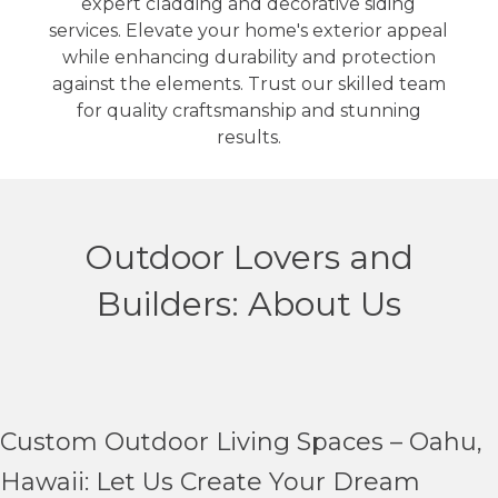
expert cladding and decorative siding
services. Elevate your home's exterior appeal
while enhancing durability and protection
against the elements. Trust our skilled team
for quality craftsmanship and stunning
results.
Outdoor Lovers and
Builders: About Us
Custom Outdoor Living Spaces – Oahu,
Hawaii: Let Us Create Your Dream