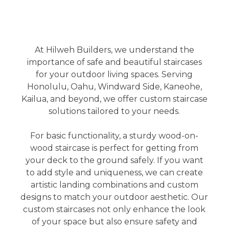
At Hilweh Builders, we understand the
importance of safe and beautiful staircases
for your outdoor living spaces. Serving
Honolulu, Oahu, Windward Side, Kaneohe,
Kailua, and beyond, we offer custom staircase
solutions tailored to your needs.
For basic functionality, a sturdy wood-on-
wood staircase is perfect for getting from
your deck to the ground safely. If you want
to add style and uniqueness, we can create
artistic landing combinations and custom
designs to match your outdoor aesthetic. Our
custom staircases not only enhance the look
of your space but also ensure safety and