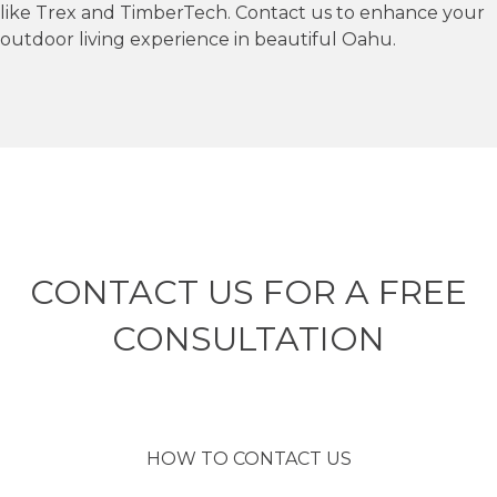
like Trex and TimberTech. Contact us to enhance your
outdoor living experience in beautiful Oahu.