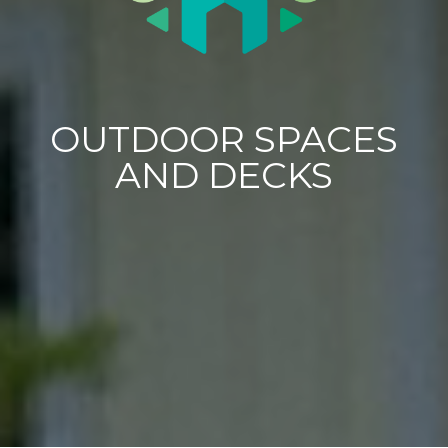
OUTDOOR SPACES
AND DECKS