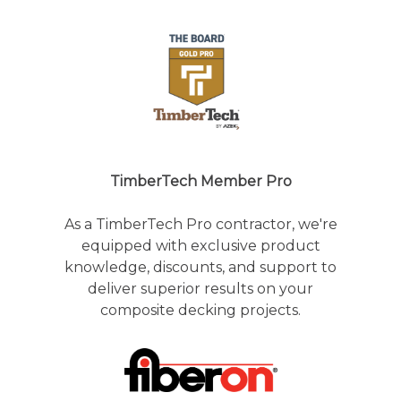
TimberTech Member Pro
As a TimberTech Pro contractor, we're
equipped with exclusive product
knowledge, discounts, and support to
deliver superior results on your
composite decking projects.