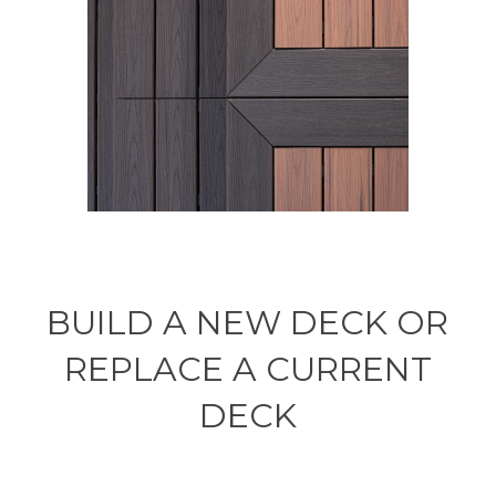
BUILD A NEW DECK OR
REPLACE A CURRENT
DECK