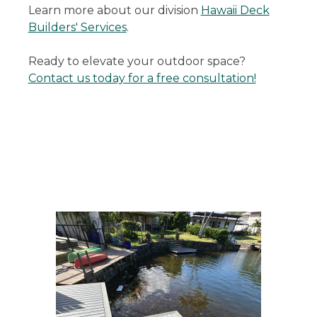
Learn more about our division
Hawaii Deck
Builders' Services
.
Ready to elevate your outdoor space?
Contact us today for a free consultation!