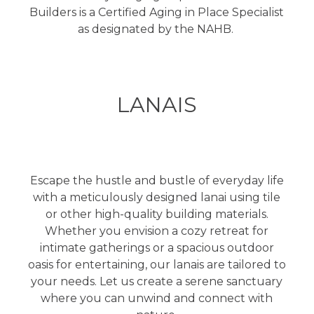
Builders is a Certified Aging in Place Specialist
as designated by the NAHB.
LANAIS
Escape the hustle and bustle of everyday life
with a meticulously designed lanai using tile
or other high-quality building materials.
Whether you envision a cozy retreat for
intimate gatherings or a spacious outdoor
oasis for entertaining, our lanais are tailored to
your needs. Let us create a serene sanctuary
where you can unwind and connect with