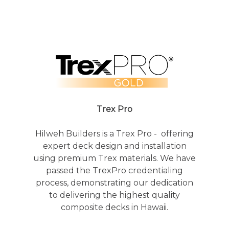
Trex Pro
Hilweh Builders is a Trex Pro - offering
expert deck design and installation
using premium Trex materials. We have
passed the TrexPro credentialing
process, demonstrating our dedication
to delivering the highest quality
composite decks in Hawaii.