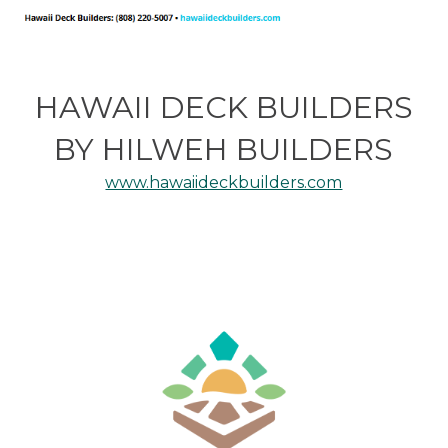
HAWAII DECK BUILDERS
BY HILWEH BUILDERS
www.hawaiideckbuilders.com