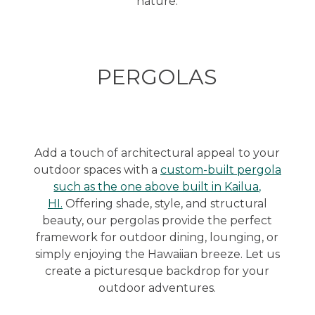
nature.
PERGOLAS
Add a touch of architectural appeal to your
outdoor spaces with a
custom-built pergola
such as the one above built in Kailua,
HI.
Offering shade, style, and structural
beauty, our pergolas provide the perfect
framework for outdoor dining, lounging, or
simply enjoying the Hawaiian breeze. Let us
create a picturesque backdrop for your
outdoor adventures.