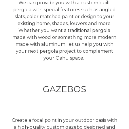
We can provide you with a custom built
pergola with special features such as angled
slats, color matched paint or design to your
existing home, shades, louvers and more.
Whether you want a traditional pergola
made with wood or something more modern
made with aluminum, let us help you with
your next pergola project to complement
your Oahu space.
GAZEBOS
Create a focal point in your outdoor oasis with
a high-quality custom gazebo designed and