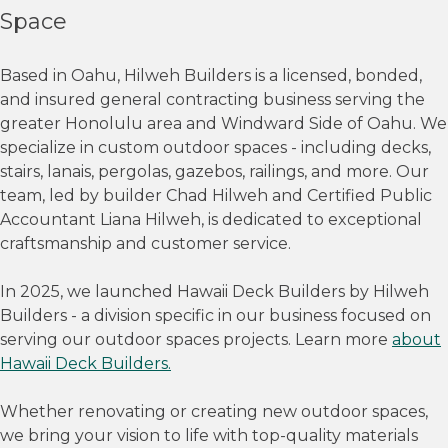
Space
Based in Oahu, Hilweh Builders is a licensed, bonded,
and insured general contracting business serving the
greater Honolulu area and Windward Side of Oahu. We
specialize in custom outdoor spaces - including decks,
stairs, lanais, pergolas, gazebos, railings, and more. Our
team, led by builder Chad Hilweh and Certified Public
Accountant Liana Hilweh, is dedicated to exceptional
craftsmanship and customer service.
In 2025, we launched Hawaii Deck Builders by Hilweh
Builders - a division specific in our business focused on
serving our outdoor spaces projects. Learn more
about
Hawaii Deck Builders.
Whether renovating or creating new outdoor spaces,
we bring your vision to life with top-quality materials