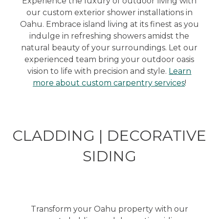
Experience the luxury of outdoor living with
our custom exterior shower installations in
Oahu. Embrace island living at its finest as you
indulge in refreshing showers amidst the
natural beauty of your surroundings. Let our
experienced team bring your outdoor oasis
vision to life with precision and style.
Learn
more about custom carpentry services
!
CLADDING | DECORATIVE
SIDING
Transform your Oahu property with our