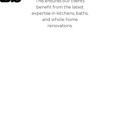
This ensures our clients
benefit from the latest
expertise in kitchens, baths,
and whole-home
renovations.