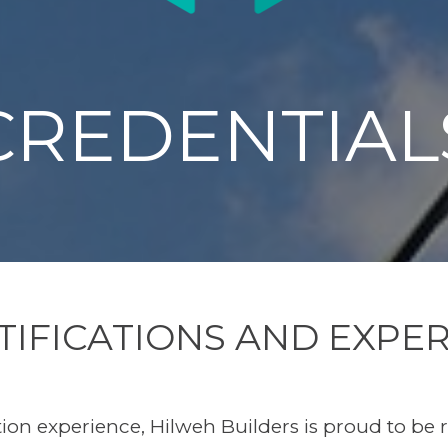
CREDENTIAL
TIFICATIONS AND EXPER
tion experience, Hilweh Builders is proud to be 