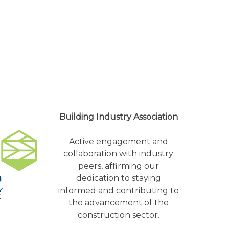
Building Industry Association
Active engagement and
collaboration with industry
peers, affirming our
dedication to staying
informed and contributing to
the advancement of the
construction sector.