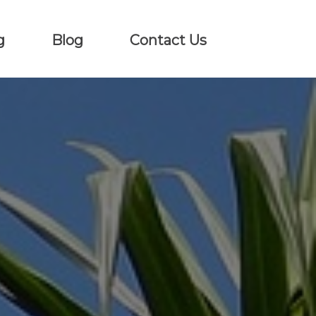
g
Blog
Contact Us