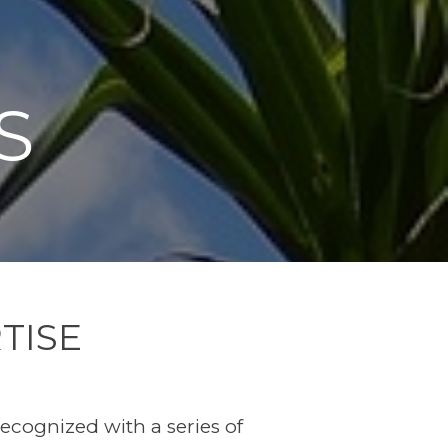
S
TISE
recognized with a series of