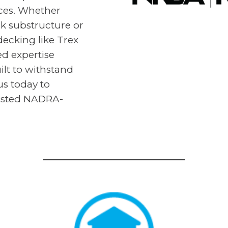
aces. Whether
ck substructure or
cking like Trex
d expertise
ilt to withstand
us today to
rusted NADRA-