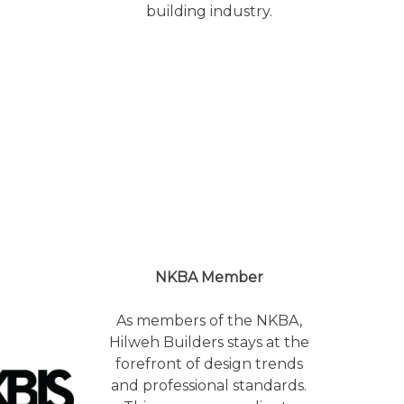
building industry.
NKBA Member
As members of the NKBA,
Hilweh Builders stays at the
forefront of design trends
and professional standards.