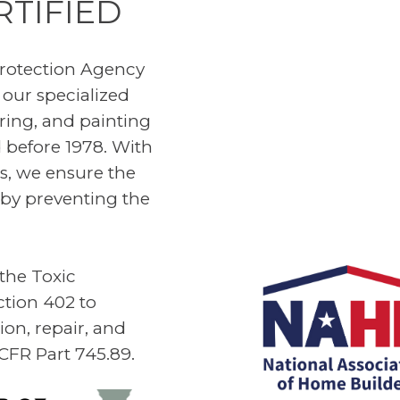
RTIFIED
rotection Agency
 our specialized
iring, and painting
 before 1978. With
es, we ensure the
by preventing the
 the Toxic
ction 402 to
on, repair, and
 CFR Part 745.89.