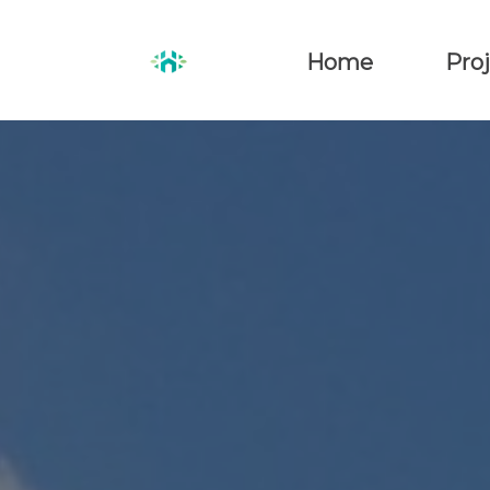
Home
Proj