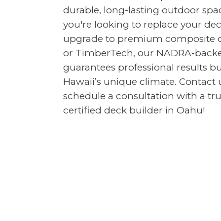
durable, long-lasting outdoor sp
you're looking to replace your de
upgrade to premium composite de
or TimberTech, our NADRA-backe
guarantees professional results bu
Hawaii’s unique climate. Contact 
schedule a consultation with a t
certified deck builder in Oahu!