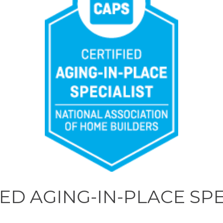
IED AGING-IN-PLACE SPE