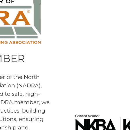
MBER
r of the North
iation (NADRA),
 to safe, high-
 NADRA member, we
ractices, building
utions, ensuring
manship and