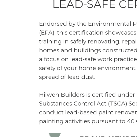
LEAD-SAFE CE
Endorsed by the Environmental P
(EPA), this certification showcases
training in safely renovating, repa
homes and buildings constructed
a focus on lead-safe work practic
safety of your home environment 
spread of lead dust.
Hilweh Builders is certified under
Substances Control Act (TSCA) Se
conduct lead-based paint renovati
painting activities pursuant to 40