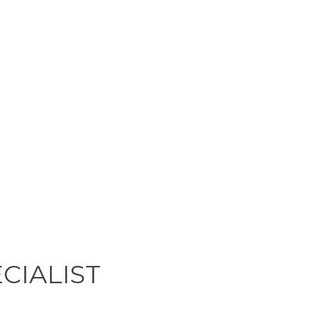
CIALIST