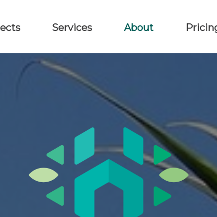
ects
Services
About
Pricin