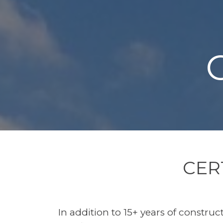
CER
In addition to 15+ years of construc