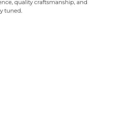
nce, quality craftsmanship, and
y tuned.