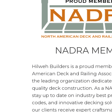
NADRA ME
Hilweh Builders is a proud membe
American Deck and Railing Assoc
the leading organization dedicated
quality deck construction. As a
stay up to date on industry best p
codes, and innovative decking sol
our clients receive expert crafts