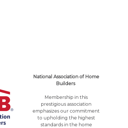
National Association of Home
Builders
Membership in this
prestigious association
emphasizes our commitment
to upholding the highest
standards in the home