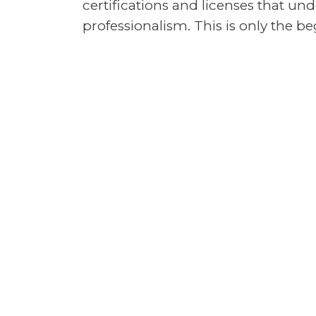
certifications and licenses that u
professionalism. This is only the 