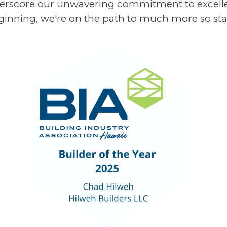
nderscore our unwavering commitment to excelle
beginning, we're on the path to much more so sta