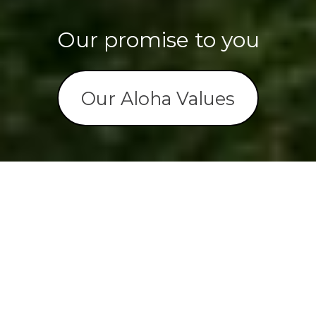
Our promise to you
Our Aloha Values




