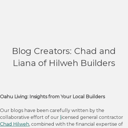
Blog Creators: Chad and
Liana of Hilweh Builders
Oahu Living: Insights from Your Local Builders
Our blogs have been carefully written by the
collaborative effort of our
l
icensed general contractor
Chad Hilweh
, combined with the financial expertise of