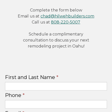
Complete the form below
Email us at
chad@hilwehbuilders.com
Call us at
808-220-5007
Schedule a complimentary
consultation to discuss your next
remodeling project in Oahu!
First and Last Name
*
Phone
*