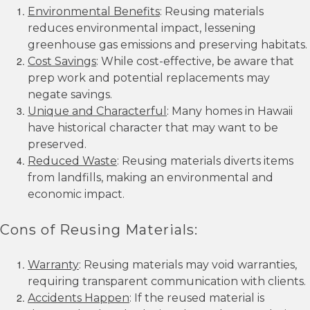
Environmental Benefits
: Reusing materials
reduces environmental impact, lessening
greenhouse gas emissions and preserving habitats.
Cost Savings
: While cost-effective, be aware that
prep work and potential replacements may
negate savings.
Unique and Characterful
: Many homes in Hawaii
have historical character that may want to be
preserved.
Reduced Waste
: Reusing materials diverts items
from landfills, making an environmental and
economic impact.
Cons of Reusing Materials:
Warranty
: Reusing materials may void warranties,
requiring transparent communication with clients.
Accidents Happen
: If the reused material is