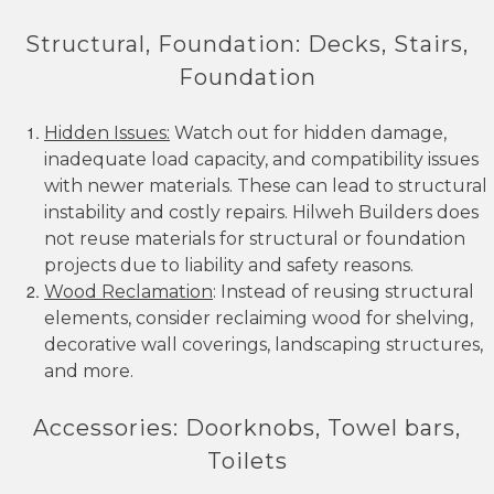
Structural, Foundation: Decks, Stairs,
Foundation
Hidden Issues:
Watch out for hidden damage,
inadequate load capacity, and compatibility issues
with newer materials. These can lead to structural
instability and costly repairs. Hilweh Builders does
not reuse materials for structural or foundation
projects due to liability and safety reasons.
Wood Reclamation
: Instead of reusing structural
elements, consider reclaiming wood for shelving,
decorative wall coverings, landscaping structures,
and more.
Accessories: Doorknobs, Towel bars,
Toilets