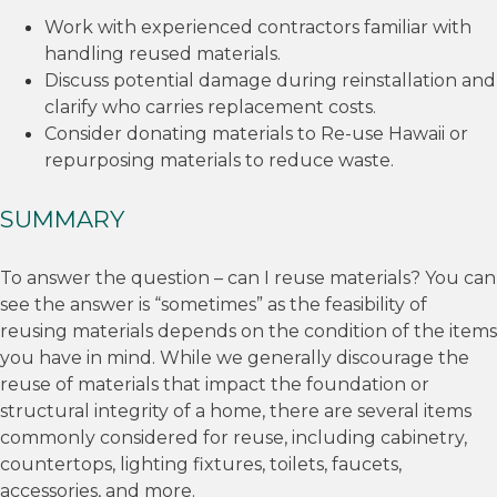
Work with experienced contractors familiar with
handling reused materials.
Discuss potential damage during reinstallation and
clarify who carries replacement costs.
Consider donating materials to Re-use Hawaii or
repurposing materials to reduce waste.
SUMMARY
To answer the question – can I reuse materials? You can
see the answer is “sometimes” as the feasibility of
reusing materials depends on the condition of the items
you have in mind. While we generally discourage the
reuse of materials that impact the foundation or
structural integrity of a home, there are several items
commonly considered for reuse, including cabinetry,
countertops, lighting fixtures, toilets, faucets,
accessories, and more.