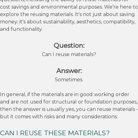
cost savings and environmental purposes. We’re here to
explore the reusing materials. It's not just about saving
money; it's about sustainability, aesthetics, compatibility,
and functionality.
Question:
Can I reuse materials?
Answer:
Sometimes.
In general, if the materials are in good working order
and are not used for structural or foundation purposes,
then the answer is usually yes, you can reuse materials -
but it comes with risks and many considerations.
CAN I REUSE THESE MATERIALS?