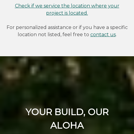
Check if we service the location where your
project is located.
For personalized assistance or if you have a specific
location not listed, feel free to
contact us
.
YOUR BUILD, OUR
ALOHA