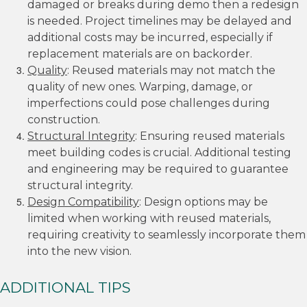
damaged or breaks during demo then a redesign
is needed. Project timelines may be delayed and
additional costs may be incurred, especially if
replacement materials are on backorder.
Quality
: Reused materials may not match the
quality of new ones. Warping, damage, or
imperfections could pose challenges during
construction.
Structural Integrity
: Ensuring reused materials
meet building codes is crucial. Additional testing
and engineering may be required to guarantee
structural integrity.
Design Compatibility
: Design options may be
limited when working with reused materials,
requiring creativity to seamlessly incorporate them
into the new vision.
ADDITIONAL TIPS