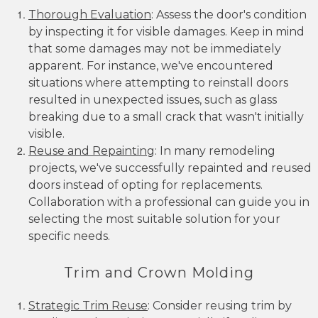
Thorough Evaluation
: Assess the door's condition
by inspecting it for visible damages. Keep in mind
that some damages may not be immediately
apparent. For instance, we've encountered
situations where attempting to reinstall doors
resulted in unexpected issues, such as glass
breaking due to a small crack that wasn't initially
visible.
Reuse and Repainting
: In many remodeling
projects, we've successfully repainted and reused
doors instead of opting for replacements.
Collaboration with a professional can guide you in
selecting the most suitable solution for your
specific needs.
Trim and Crown Molding
Strategic Trim Reuse
: Consider reusing trim by