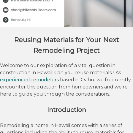
Reusing Materials for Your Next
Remodeling Project
Welcome to our exploration of a vital question in
construction in Hawaii: Can you reuse materials? As
experienced remodelers
based in Oahu, we frequently
encounter this question from homeowners and we're
here to guide you through the considerations.
Introduction
Remodeling a home in Hawaii comes with a series of
questions, including the ability to reuse materials for