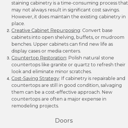
staining cabinetry is a time-consuming process that
may not always result in significant cost savings.
However, it does maintain the existing cabinetry in
place.
Creative Cabinet Repurposing
: Convert base
cabinets into open shelving, buffets, or mudroom
benches. Upper cabinets can find new life as
display cases or media centers.
Countertop Restoration
: Polish natural stone
countertops like granite or quartz to refresh their
look and eliminate minor scratches.
Cost-Saving Strategy
: If cabinetry is repairable and
countertops are still in good condition, salvaging
them can be a cost-effective approach. New
countertops are often a major expense in
remodeling projects.
Doors