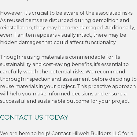
However, it's crucial to be aware of the associated risks.
As reused items are disturbed during demolition and
reinstallation, they may become damaged. Additionally,
even if an item appears visually intact, there may be
hidden damages that could affect functionality.
Though reusing materials is commendable for its
sustainability and cost-saving benefits, it's essential to
carefully weigh the potential risks. We recommend
thorough inspection and assessment before deciding to
reuse materials in your project. This proactive approach
will help you make informed decisions and ensure a
successful and sustainable outcome for your project.
CONTACT US TODAY
We are here to help! Contact Hilweh Builders LLC for a