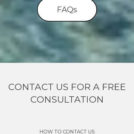
FAQs
CONTACT US FOR A FREE
CONSULTATION
HOW TO CONTACT US