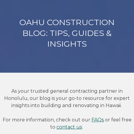
OAHU CONSTRUCTION
BLOG: TIPS, GUIDES &
INSIGHTS
As your trusted general contracting partner in
Honolulu, our blog is your go-to resource for expert
insights into building and renovating in Hawaii.
For more information, check out our
FAQs
or feel free
to
contact us
.