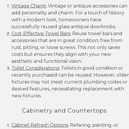
Vintage Charm
: Vintage or antique accessories can
add personality and charm. For a touch of history
with a modern look, homeowners have
successfully reused glass antique doorknobs.
Cost-Effective Towel Bars
: Reuse towel bars and
accessories that are in great condition, free from
rust, pitting, or loose screws. This not only saves
costs but ensures they align with your new
aesthetic and functional vision.
Toilet Considerations
: Toilets in good condition or
recently purchased can be reused. However, older
fixtures may not meet current plumbing codes or
desired features, necessitating replacement with
new fixtures.
Cabinetry and Countertops
Cabinet Refresh Options
: Refacing, painting, or