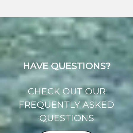
HAVE QUESTIONS?
CHECK OUT OUR
FREQUENTLY ASKED
QUESTIONS