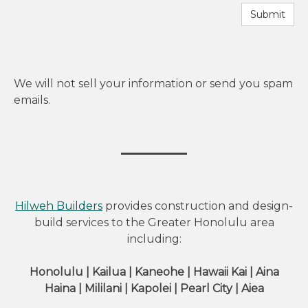
Submit
We will not sell your information or send you spam
emails.
Hilweh Builders
provides construction and design-
build services to the Greater Honolulu area
including:
Honolulu | Kailua | Kaneohe | Hawaii Kai | Aina
Haina | Mililani | Kapolei | Pearl City | Aiea