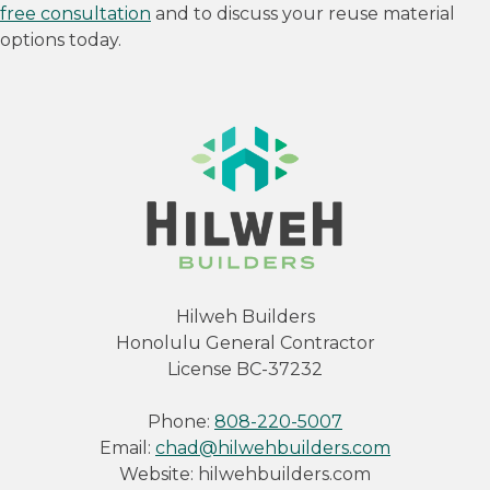
free consultation
and to discuss your reuse material
options today.
Hilweh Builders
Honolulu General Contractor
License BC-37232
Phone:
808-220-5007
Email:
chad@hilwehbuilders.com
Website: hilwehbuilders.com