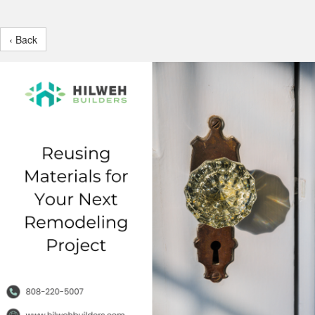
‹ Back