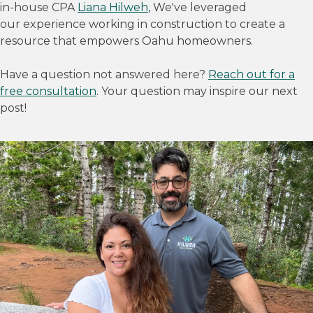
in-house CPA
Liana Hilweh
, We've leveraged
our experience working in construction to create a
resource that empowers Oahu homeowners.
Have a question not answered here?
Reach out for a
free consultation
. Your question may inspire our next
post!