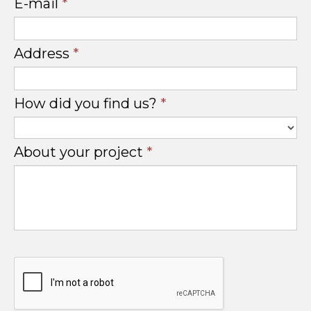
E-mail
*
Address
*
How did you find us?
*
About your project
*