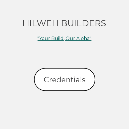
HILWEH BUILDERS
"Your Build, Our Aloha"
Credentials