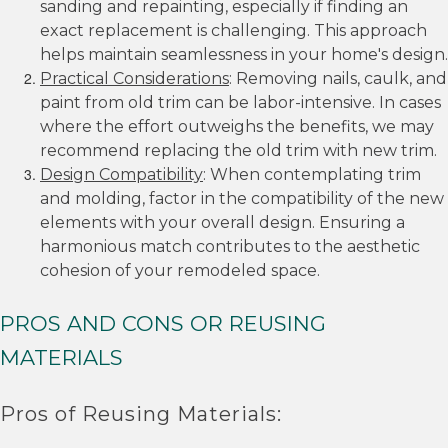
sanding and repainting, especially if finding an
exact replacement is challenging. This approach
helps maintain seamlessness in your home's design.
Practical Considerations
: Removing nails, caulk, and
paint from old trim can be labor-intensive. In cases
where the effort outweighs the benefits, we may
recommend replacing the old trim with new trim.
Design Compatibility
: When contemplating trim
and molding, factor in the compatibility of the new
elements with your overall design. Ensuring a
harmonious match contributes to the aesthetic
cohesion of your remodeled space.
PROS AND CONS OR REUSING
MATERIALS
Pros of Reusing Materials: